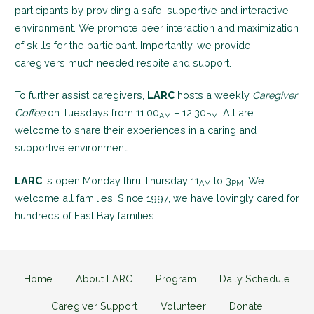
participants by providing a safe, supportive and interactive
environment. We promote peer interaction and maximization
of skills for the participant. Importantly, we provide
caregivers much needed respite and support.
To further assist caregivers,
LARC
hosts a weekly
Caregiver
Coffee
on Tuesdays from 11:00
– 12:30
. All are
AM
PM
welcome to share their experiences in a caring and
supportive environment.
LARC
is open Monday thru Thursday 11
to 3
. We
AM
PM
welcome all families. Since 1997, we have lovingly cared for
hundreds of East Bay families.
Home
About LARC
Program
Daily Schedule
Caregiver Support
Volunteer
Donate