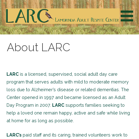
Skip
to
content
LARC supports families seeking to help a loved one
Welcome to LARC
remain happy, active, safe and living at home for as long
About LARC
as possible.
LARC
is a licensed, supervised, social adult day care
program that serves adults with mild to moderate memory
loss due to Alzheimer’s disease or related dementias. The
Center opened in 1997 and became licensed as an Adult
Day Program in 2007.
LARC
supports families seeking to
help a loved one remain happy, active and safe while living
at home for as long as possible.
LARC’s
paid staff and its caring, trained volunteers work to