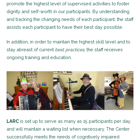
promote the highest level of supervised activities to foster
dignity and self-worth in our participants. By understanding
and tracking the changing needs of each participant, the staff
assists each participant to have their best day possible.
In addition, in order to maintain the highest skill level and to
stay abreast of current
best practices,
the staff receives
ongoing training and education.
LARC
is set up to serve as many as 15 participants per day,
and will maintain a waiting list when necessary. The Center
successfully meets the needs of cognitively impaired